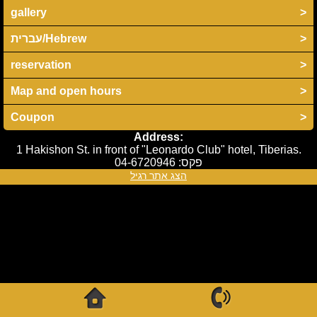
gallery
>
עברית/Hebrew
>
reservation
>
Map and open hours
>
Coupon
>
Address:
1 Hakishon St. in front of "Leonardo Club" hotel, Tiberias.
04-6720946
פקס:
הצג אתר רגיל