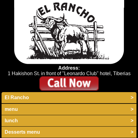
Address:
1 Hakishon St. in front of "Leonardo Club" hotel, Tiberias
El Rancho
>
menu
>
lunch
>
Desserts menu
>